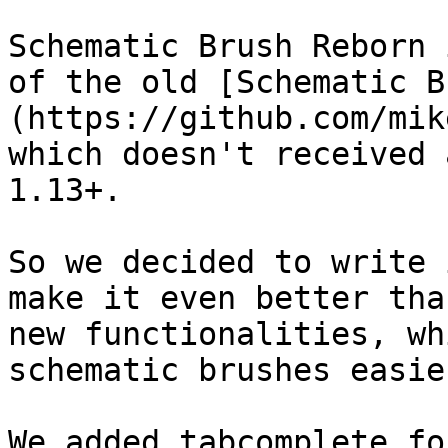
Schematic Brush Reborn 
of the old [Schematic B
(https://github.com/mik
which doesn't received 
1.13+.

So we decided to write 
make it even better tha
new functionalities, wh
schematic brushes easier
We added tabcomplete fo