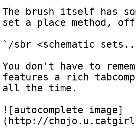
The brush itself has so
set a place method, off
`/sbr <schematic sets..
You don't have to remem
features a rich tabcomp
all the time.

![autocomplete image]
(http://chojo.u.catgirl