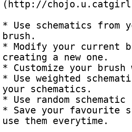
(http://chojo.u.catgirl
* Use schematics from y
brush.

* Modify your current b
creating a new one.

* Customize your brush 
* Use weighted schemati
your schematics.

* Use random schematic 
* Save your favourite s
use them everytime.
