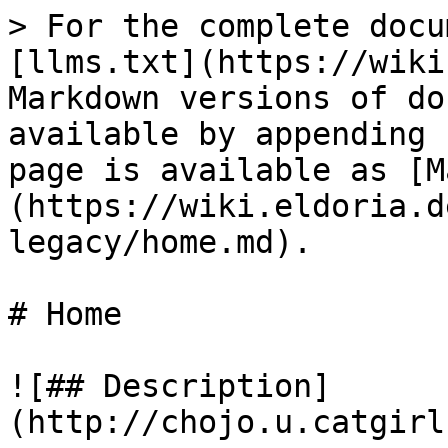
> For the complete docu
[llms.txt](https://wiki
Markdown versions of do
available by appending 
page is available as [M
(https://wiki.eldoria.d
legacy/home.md).

# Home

![## Description]
(http://chojo.u.catgirl