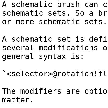
A schematic brush can c
schematic sets. So a br
or more schematic sets.

A schematic set is defi
several modifications o
general syntax is:

`<selector>@rotation!fl
The modifiers are optio
matter.
