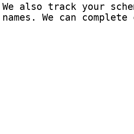
We also track your sche