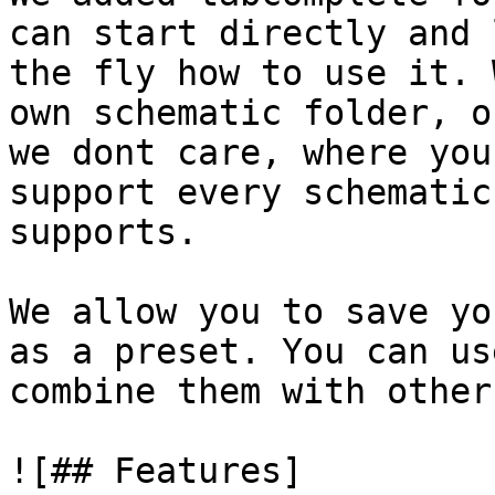
can start directly and 
the fly how to use it. 
own schematic folder, o
we dont care, where you
support every schematic
supports.

We allow you to save yo
as a preset. You can us
combine them with other
![## Features]