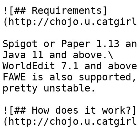
![## Requirements]
(http://chojo.u.catgirl
Spigot or Paper 1.13 an
Java 11 and above.\

WorldEdit 7.1 and above.
FAWE is also supported,
pretty unstable.

![## How does it work?]
(http://chojo.u.catgirl